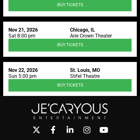
BUY TICKETS
Nov 21, 2026
Chicago, IL
Sat 8:00 pm
Arie Crown Theater
BUY TICKETS
Nov 22, 2026
St. Louis, MO
Sun 5:00 pm
Stifel Theatre
BUY TICKETS