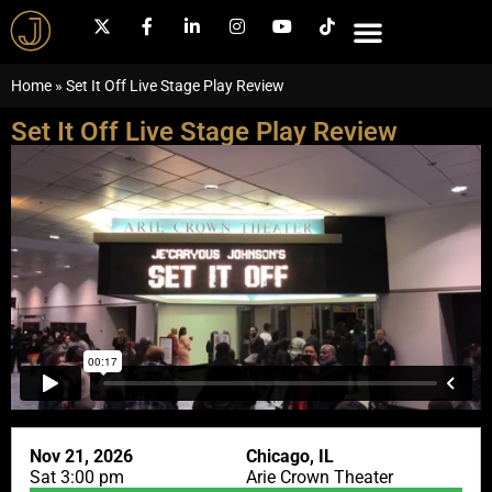
Home
»
Set It Off Live Stage Play Review
Set It Off Live Stage Play Review
Nov 21, 2026
Chicago, IL
Sat 3:00 pm
Arie Crown Theater