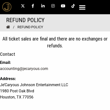
REFUND POLICY
REFUND POLICY
All ticket sales are final and there are no exchanges or
refunds.
Contact
Email:
accounting@jecaryous.com
Address:
Je’Caryous Johnson Entertainment LLC
1980 Post Oak Blvd
Houston, TX 77056