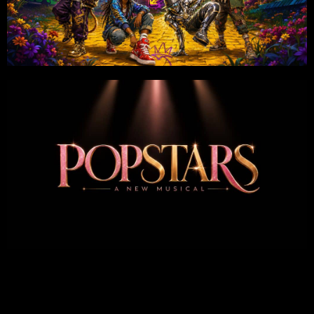
Share on: