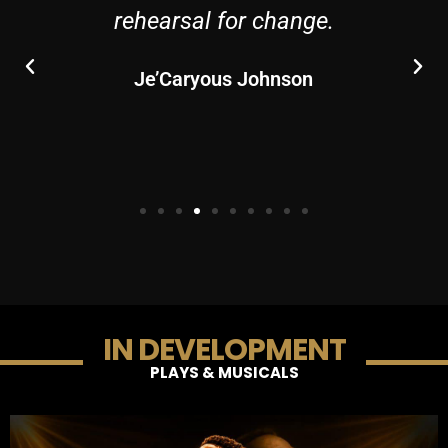
rehearsal for change.
Je’Caryous Johnson
IN DEVELOPMENT
PLAYS & MUSICALS