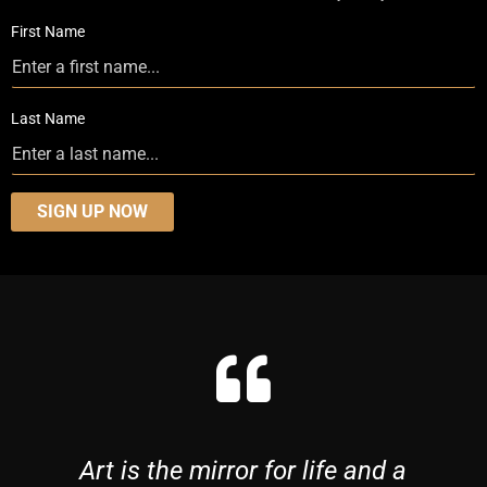
First Name
Last Name
SIGN UP NOW
Art is the mirror for life and a