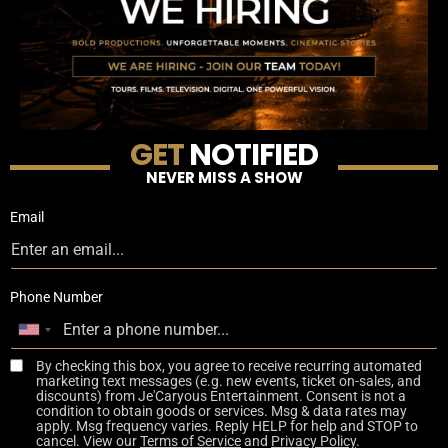
GET
NOTIFIED
NEVER MISS A SHOW
Email
Phone Number
By checking this box, you agree to receive recurring automated
marketing text messages (e.g. new events, ticket on-sales, and
discounts) from Je'Caryous Entertainment. Consent is not a
condition to obtain goods or services. Msg & data rates may
apply. Msg frequency varies. Reply HELP for help and STOP to
cancel. View our
Terms of Service
and
Privacy Policy
.