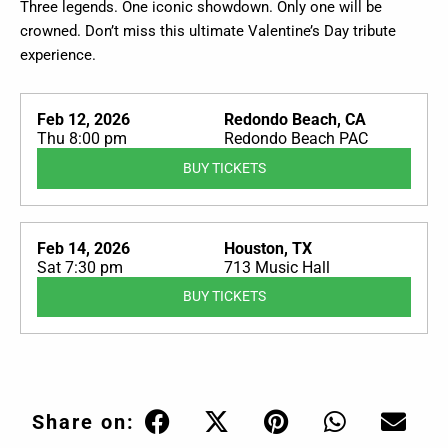
Three legends. One iconic showdown. Only one will be
crowned. Don’t miss this ultimate Valentine’s Day tribute
experience.
Feb 12, 2026
Redondo Beach, CA
Thu 8:00 pm
Redondo Beach PAC
BUY TICKETS
Feb 14, 2026
Houston, TX
Sat 7:30 pm
713 Music Hall
BUY TICKETS
Share on: