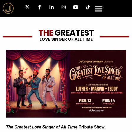
THE
GREATEST
LOVE SINGER OF ALL TIME
The Greatest Love Singer of All Time
Tribute Show.